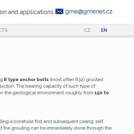
gme@gmenet.cz
on and applications
CTS
CZ
|
EN
ng
R type anchor bolts
(most often R32) grouted
uction. The bearing capacity of such type of
on the geological environment, roughly from
150 to
lling a borehole first and subsequent casing, self
and the grouting can be immediately done through the