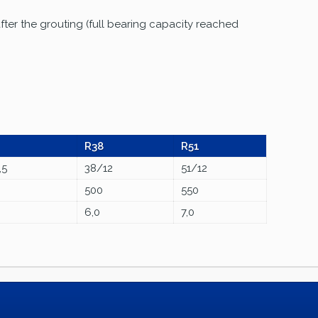
fter the grouting (full bearing capacity reached
R38
R51
,5
38/12
51/12
500
550
6,0
7,0