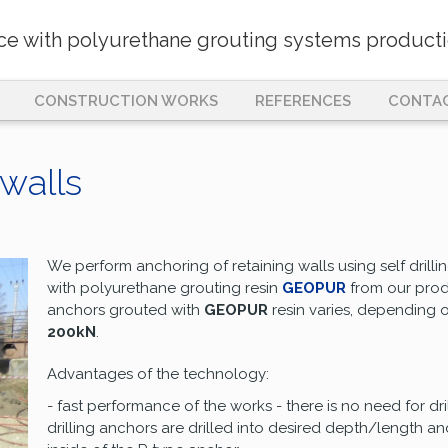
nce with polyurethane grouting systems producti
CONSTRUCTION WORKS
REFERENCES
CONTA
 walls
We perform anchoring of retaining walls using self drilli
with polyurethane grouting resin
GEOPUR
from our prod
anchors grouted with
GEOPUR
resin varies, depending 
200kN
.
Advantages of the technology:
- fast performance of the works - there is no need for dri
drilling anchors are drilled into desired depth/length 