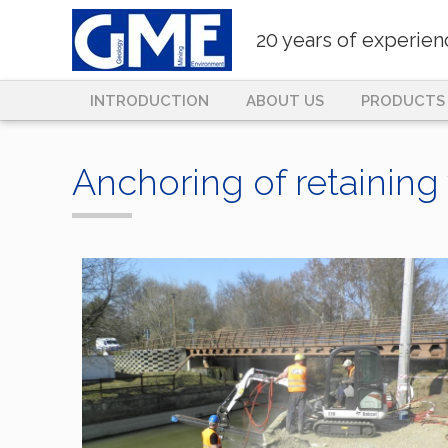
20 years of experie
INTRODUCTION
ABOUT US
PRODUCTS
Anchoring of retaining