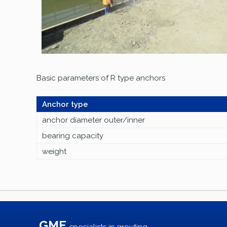
Basic parameters of R type anchors
Anchor type
anchor diameter outer/inner
bearing capacity
weight
GME