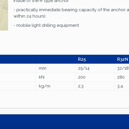
inside of the R type anchor
- practically immediate bearing capacity of the anchor a
within 24 hours).
- mobile light drilling equipment
R25
R32N
mm
25/14
32/18
kN
200
280
kg/m
2,3
3,4