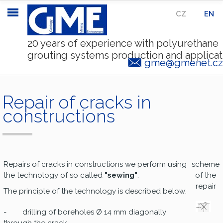
CZ
|
EN
20 years of experience with polyurethane
grouting systems production and applicat
gme@gmenet.cz
Repair of cracks in
constructions
Repairs of cracks in constructions we perform using
scheme
the technology of so called
"sewing"
.
of the
repair
The principle of the technology is described below:
- drilling of boreholes Ø 14 mm diagonally