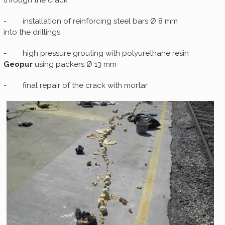
through the crack
- installation of reinforcing steel bars Ø 8 mm
into the drillings
- high pressure grouting with polyurethane resin
Geopur
using packers Ø 13 mm
- final repair of the crack with mortar