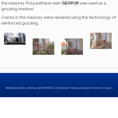
the masonry. Polyurethane resin
GEOPUR
was used as a
grouting medium.
Cracks in the masonry were repaired using the technology of
reinforced grouting.
Webové stránky zdarma
od
BANAN.CZ
|
Ostravski Tvorba webových stránek
|
Log in