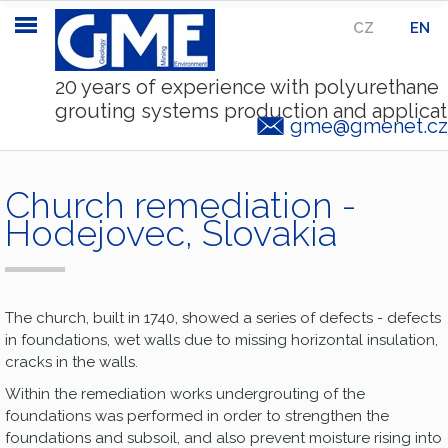
CZ
|
EN
20 years of experience with polyurethane
grouting systems production and applicat
gme@gmenet.cz
Church remediation -
Hodejovec, Slovakia
The church, built in 1740, showed a series of defects - defects
in foundations, wet walls due to missing horizontal insulation,
cracks in the walls.
Within the remediation works undergrouting of the
foundations was performed in order to strengthen the
foundations and subsoil, and also prevent moisture rising into