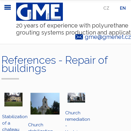
CZ
|
EN
20 years of experience with polyurethane
grouting systems production and applicat
gme@gmenet.cz
References - Repair of
buildings
Church
Stabilization
remediation
of a
Church
-
chateau