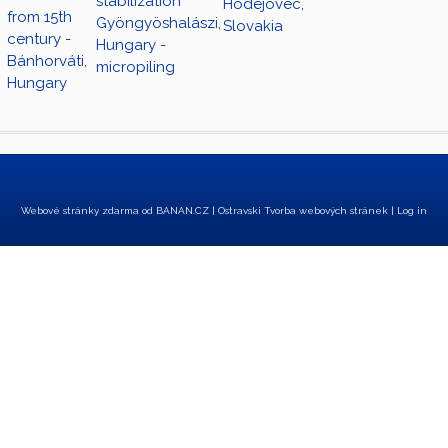
stabilization
Hodejovec,
from 15th
Gyöngyöshalászi,
Slovakia
century -
Hungary -
Bánhorváti,
micropiling
Hungary
Webové stránky zdarma
od
BANAN.CZ
|
Ostravski Tvorba webových stránek
|
Log in